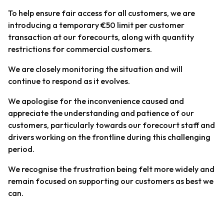
To help ensure fair access for all customers, we are
introducing a temporary €50 limit per customer
transaction at our forecourts, along with quantity
restrictions
for
commercial customers.
We are closely monitoring the situation and will
continue to respond as it evolves.
We apologise for the inconvenience caused and
appreciate the understanding and patience of our
customers, particularly towards our forecourt staff and
drivers working on the frontline during this challenging
period.
We recognise the frustration being felt more widely and
remain focused on supporting our customers as best we
can.