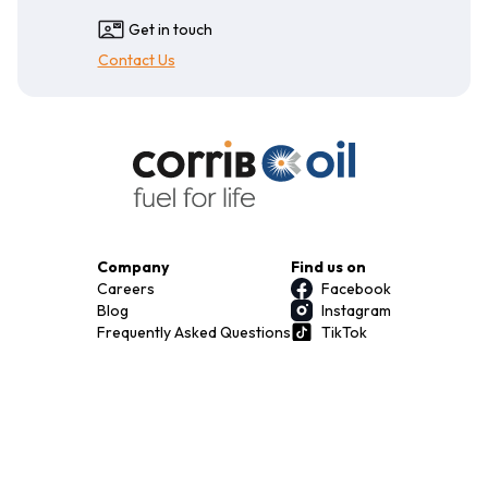
Get in touch
Contact Us
Company
Find us on
Careers
Facebook
Blog
Instagram
Frequently Asked Questions
TikTok
Terms & Conditions
Privacy Policy
Download our app