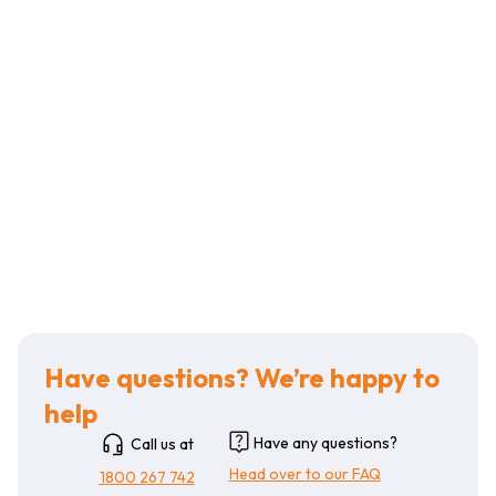
Have questions? We’re happy to
help
Have any questions?
Call us at
Head over to our FAQ
1800 267 742