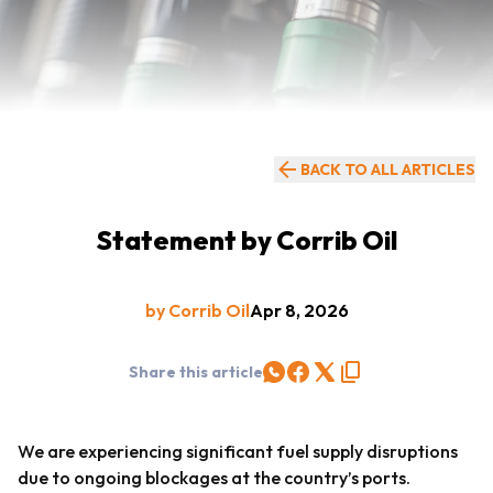
BACK TO ALL ARTICLES
Statement by Corrib Oil
by Corrib Oil
Apr 8, 2026
Share this article
We are experiencing significant fuel supply disruptions
due to ongoing blockages at the country’s ports.