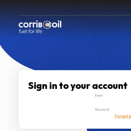
Sign in to your account
Email
Password
Forgot 