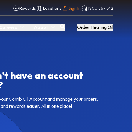
Rewards
Locations
Sign In
1800 267 742
Careers
About
Order Heating Oil
’t have an account
?
your Corrib Oil Account and manage your orders,
 and rewards easier. All in one place!