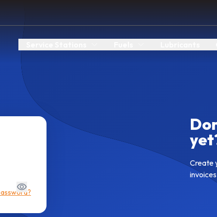
Service Stations
Fuels
Lubricants
Don
yet
Create 
invoices
password?