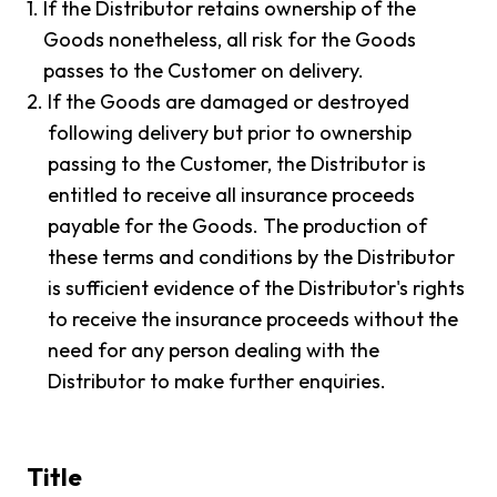
1.
If the Distributor retains ownership of the
Goods nonetheless, all risk for the Goods
passes to the Customer on delivery.
2.
If the Goods are damaged or destroyed
following delivery but prior to ownership
passing to the Customer, the Distributor is
entitled to receive all insurance proceeds
payable for the Goods. The production of
these terms and conditions by the Distributor
is sufficient evidence of the Distributor's rights
to receive the insurance proceeds without the
need for any person dealing with the
Distributor to make further enquiries.
Title