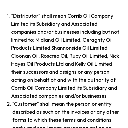
1.
"Distributor" shall mean Corrib Oil Company
Limited its Subsidiary and Associated
companies and/or businesses including but not
limited to: Midland Oil Limited, Geraghty Oil
Products Limited Shannonside Oil Limited,
Cloonan Oil, Roscrea Oil, Ruby Oil Limited, Nick
Hayes Oil Products Ltd and Kelly Oil Limited
their successors and assigns or any person
acting on behalf of and with the authority of
Corrib Oil Company Limited its Subsidiary and
Associated companies and/or businesses
2.
"Customer" shall mean the person or entity
described as such on the invoices or any other
forms to which these terms and conditions
apply, and shall mean any person acting on