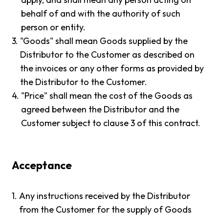
behalf of and with the authority of such
person or entity.
3.
"Goods" shall mean Goods supplied by the
Distributor to the Customer as described on
the invoices or any other forms as provided by
the Distributor to the Customer.
4.
"Price" shall mean the cost of the Goods as
agreed between the Distributor and the
Customer subject to clause 3 of this contract.
Acceptance
1.
Any instructions received by the Distributor
from the Customer for the supply of Goods