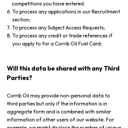
competitions you have entered.
6.
To process any applications in our Recruitment
section;
7.
To process any Subject Access Requests;
8.
To process any credit or trade references if
you apply to for a Corrib Oil Fuel Card;
Will this data be shared with any Third
Parties?
Corrib Oil may provide non-personal data to
third parties but only if the information is in
aggregate form and is combined with similar
information of other users of our website. For
example, we might disclose the number of unique