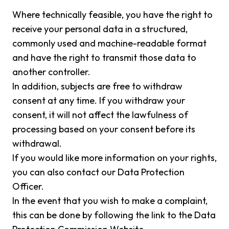
Where technically feasible, you have the right to
receive your personal data in a structured,
commonly used and machine-readable format
and have the right to transmit those data to
another controller.
In addition, subjects are free to withdraw
consent at any time. If you withdraw your
consent, it will not affect the lawfulness of
processing based on your consent before its
withdrawal.
If you would like more information on your rights,
you can also contact our Data Protection
Officer.
In the event that you wish to make a complaint,
this can be done by following the link to the Data