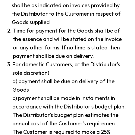
shall be as indicated on invoices provided by
the Distributor to the Customer in respect of
Goods supplied
2.
Time for payment for the Goods shall be of
the essence and will be stated on the invoice
or any other forms. If no time is stated then
payment shall be due on delivery.
3.
For domestic Customers, at the Distributor's
sole discretion)
a) payment shall be due on delivery of the
Goods
b) payment shall be made in instalments in
accordance with the Distributor's budget plan.
The Distributor's budget plan estimates the
annual cost of the Customer's requirement.
The Customer is required to make a 25%