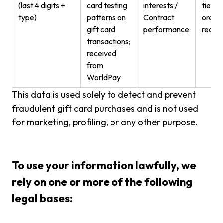
(last 4 digits +
card testing
interests /
tied t
type)
patterns on
Contract
order
gift card
performance
recor
transactions;
received
from
WorldPay
This data is used solely to detect and prevent
fraudulent gift card purchases and is not used
for marketing, profiling, or any other purpose.
To use your information lawfully, we
rely on one or more of the following
legal bases: