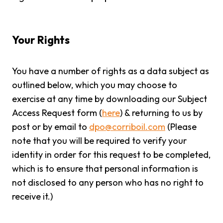
Your Rights
You have a number of rights as a data subject as
outlined below, which you may choose to
exercise at any time by downloading our Subject
Access Request form (
here
) & returning to us by
post or by email to
dpo@corriboil.com
(Please
note that you will be required to verify your
identity in order for this request to be completed,
which is to ensure that personal information is
not disclosed to any person who has no right to
receive it.)