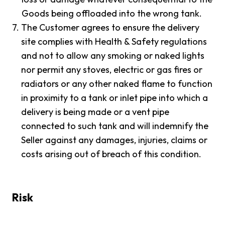
Goods being offloaded into the wrong tank.
7.
The Customer agrees to ensure the delivery
site complies with Health & Safety regulations
and not to allow any smoking or naked lights
nor permit any stoves, electric or gas fires or
radiators or any other naked flame to function
in proximity to a tank or inlet pipe into which a
delivery is being made or a vent pipe
connected to such tank and will indemnify the
Seller against any damages, injuries, claims or
costs arising out of breach of this condition.
Risk