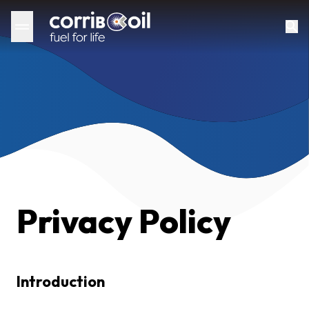
Privacy Policy
Introduction