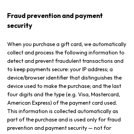
Fraud prevention and payment
security
When you purchase a gift card, we automatically
collect and process the following information to
detect and prevent fraudulent transactions and
to keep payments secure: your IP address; a
device/browser identifier that distinguishes the
device used to make the purchase; and the last
four digits and the type (e.g. Visa, Mastercard,
American Express) of the payment card used.
This information is collected automatically as
part of the purchase and is used only for fraud
prevention and payment security — not for