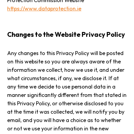
Protection Commission Website
https://www.dataprotection.ie
Changes to the Website Privacy Policy
Any changes to this Privacy Policy will be posted
on this website so you are always aware of the
information we collect, how we use it, and under
what circumstances, if any, we disclose it. If at
any time we decide to use personal data in a
manner significantly different from that stated in
this Privacy Policy, or otherwise disclosed to you
at the time it was collected, we will notify you by
email, and you will have a choice as to whether
or not we use your information in the new