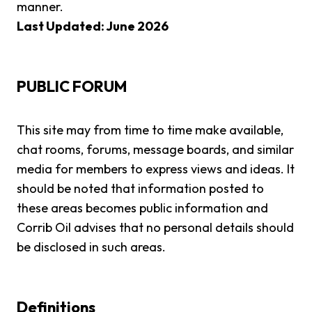
manner.
Last Updated: June 2026
PUBLIC FORUM
This site may from time to time make available,
chat rooms, forums, message boards, and similar
media for members to express views and ideas. It
should be noted that information posted to
these areas becomes public information and
Corrib Oil advises that no personal details should
be disclosed in such areas.
Definitions