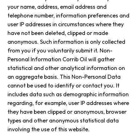
your name, address, email address and
telephone number, information preferences and
user IP addresses in circumstances where they
have not been deleted, clipped or made
anonymous. Such information is only collected
from you if you voluntarily submit it. Non-
Personal Information Corrib Oil will gather
statistical and other analytical information on
an aggregate basis. This Non-Personal Data
cannot be used to identify or contact you. It
includes data such as demographic information
regarding, for example, user IP addresses where
they have been clipped or anonymous, browser
types and other anonymous statistical data
involving the use of this website.