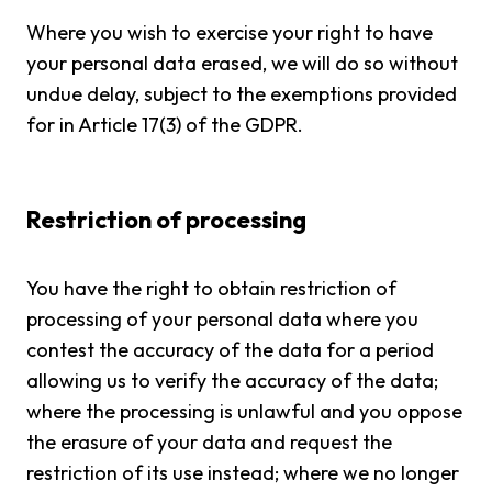
Where you wish to exercise your right to have
your personal data erased, we will do so without
undue delay, subject to the exemptions provided
for in Article 17(3) of the GDPR.
Restriction of processing
You have the right to obtain restriction of
processing of your personal data where you
contest the accuracy of the data for a period
allowing us to verify the accuracy of the data;
where the processing is unlawful and you oppose
the erasure of your data and request the
restriction of its use instead; where we no longer