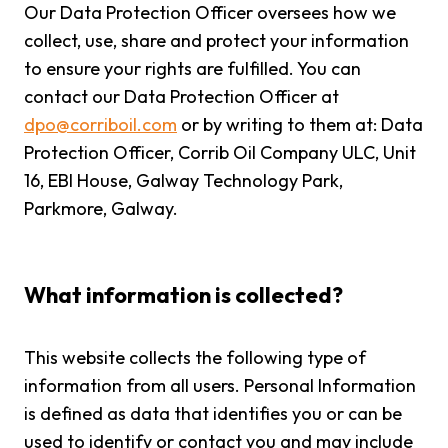
Our Data Protection Officer oversees how we
collect, use, share and protect your information
to ensure your rights are fulfilled. You can
contact our Data Protection Officer at
dpo@corriboil.com
or by writing to them at: Data
Protection Officer, Corrib Oil Company ULC, Unit
16, EBI House, Galway Technology Park,
Parkmore, Galway.
What information is collected?
This website collects the following type of
information from all users. Personal Information
is defined as data that identifies you or can be
used to identify or contact you and may include