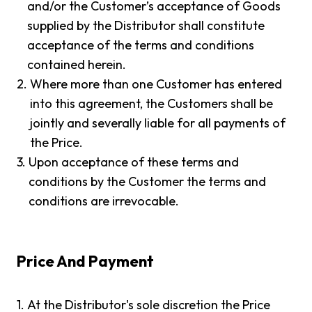
and/or the Customer’s acceptance of Goods
supplied by the Distributor shall constitute
acceptance of the terms and conditions
contained herein.
2.
Where more than one Customer has entered
into this agreement, the Customers shall be
jointly and severally liable for all payments of
the Price.
3.
Upon acceptance of these terms and
conditions by the Customer the terms and
conditions are irrevocable.
Price And Payment
1.
At the Distributor's sole discretion the Price