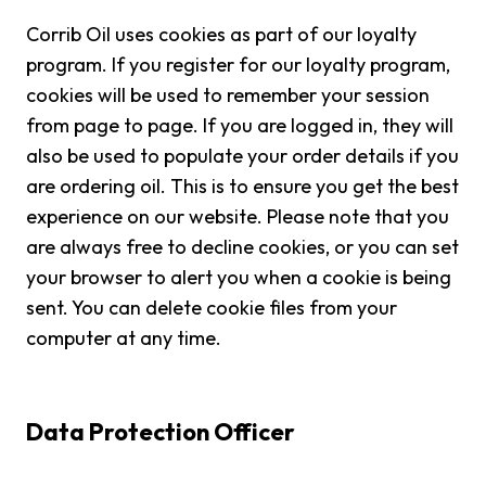
Corrib Oil uses cookies as part of our loyalty
program. If you register for our loyalty program,
cookies will be used to remember your session
from page to page. If you are logged in, they will
also be used to populate your order details if you
are ordering oil. This is to ensure you get the best
experience on our website. Please note that you
are always free to decline cookies, or you can set
your browser to alert you when a cookie is being
sent. You can delete cookie files from your
computer at any time.
Data Protection Officer