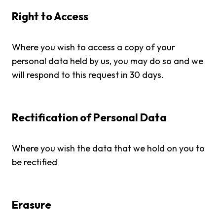
Right to Access
Where you wish to access a copy of your
personal data held by us, you may do so and we
will respond to this request in 30 days.
Rectification of Personal Data
Where you wish the data that we hold on you to
be rectified
Erasure