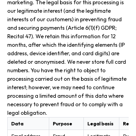
marketing. The legal basis for this processing is
our legitimate interest (and the legitimate
interests of our customers) in preventing fraud
and securing payments (Article 6(1)(f) GDPR;
Recital 47). We retain this information for 12
months, after which the identifying elements (IP
address, device identifier, and card digits) are
deleted or anonymised. We never store full card
numbers. You have the right to object to
processing carried out on the basis of legitimate
interest; however, we may need to continue
processing a limited amount of this data where
necessary to prevent fraud or to comply with a
legal obligation.
Data
Purpose
Legal basis
Rete
Email address
Fraud
Legitimate
Durati