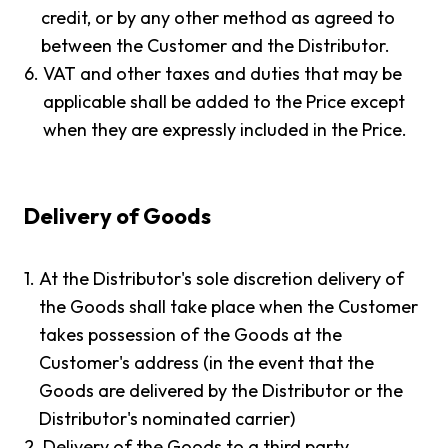
credit, or by any other method as agreed to
between the Customer and the Distributor.
6.
VAT and other taxes and duties that may be
applicable shall be added to the Price except
when they are expressly included in the Price.
Delivery of Goods
1.
At the Distributor's sole discretion delivery of
the Goods shall take place when the Customer
takes possession of the Goods at the
Customer's address (in the event that the
Goods are delivered by the Distributor or the
Distributor's nominated carrier)
2.
Delivery of the Goods to a third party