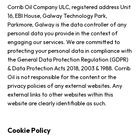
Corrib Oil Company ULC, registered address Unit
16, EBI House, Galway Technology Park,
Parkmore, Galway is the data controller of any
personal data you provide in the context of
engaging our services. We are committed to
protecting your personal data in compliance with
the General Data Protection Regulation (GDPR)
& Data Protection Acts 2018, 2003 & 1988. Corrib
Oil is not responsible for the content or the
privacy policies of any external websites. Any
external links to other websites within this
website are clearly identifiable as such.
Cookie Policy