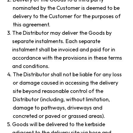
nominated by the Customer is deemed to be
delivery to the Customer for the purposes of
this agreement.
3.
The Distributor may deliver the Goods by
separate instalments. Each separate
instalment shall be invoiced and paid for in
accordance with the provisions in these terms
and conditions.
4.
The Distributor shall not be liable for any loss
or damage caused in accessing the delivery
site beyond reasonable control of the
Distributor (including, without limitation,
damage to pathways, driveways and
concreted or paved or grassed areas).
5.
Goods will be delivered to the kerbside
adjacent to the delivery site via hose and