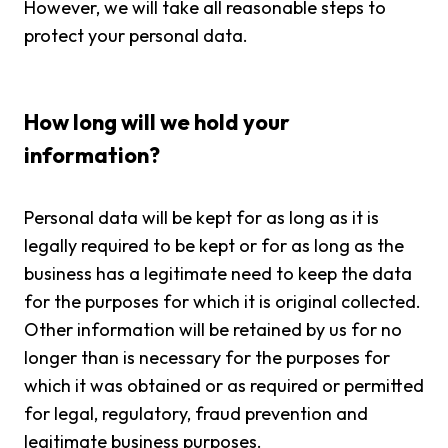
However, we will take all reasonable steps to
protect your personal data.
How long will we hold your
information?
Personal data will be kept for as long as it is
legally required to be kept or for as long as the
business has a legitimate need to keep the data
for the purposes for which it is original collected.
Other information will be retained by us for no
longer than is necessary for the purposes for
which it was obtained or as required or permitted
for legal, regulatory, fraud prevention and
legitimate business purposes.