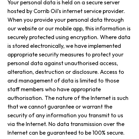
Your personal data is held on a secure server
hosted by Corrib Oil's internet service provider.
When you provide your personal data through
our website or our mobile app, this information is
securely protected using encryption. Where data
is stored electronically, we have implemented
appropriate security measures to protect your
personal data against unauthorised access,
alteration, destruction or disclosure. Access to
and management of data is limited to those
staff members who have appropriate
authorisation. The nature of the Internet is such
that we cannot guarantee or warrant the
security of any information you transmit to us
via the Internet. No data transmission over the
Internet can be guaranteed to be 100% secure.