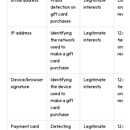
detection on
interests
order
gift card
recor
purchases
IP address
Identifying
Legitimate
12 mon
the network
interests
tied t
used to
order
make a gift
recor
card
purchase
Device/browser
Identifying
Legitimate
12 mon
signature
the device
interests
tied t
used to
order
make a gift
recor
card
purchase
Payment card
Detecting
Legitimate
12 mon