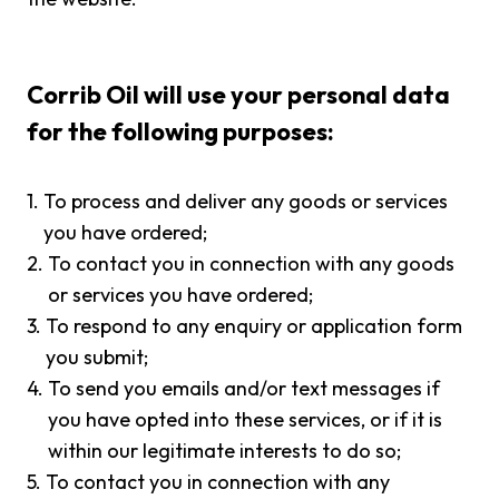
Corrib Oil will use your personal data
for the following purposes:
1.
To process and deliver any goods or services
you have ordered;
2.
To contact you in connection with any goods
or services you have ordered;
3.
To respond to any enquiry or application form
you submit;
4.
To send you emails and/or text messages if
you have opted into these services, or if it is
within our legitimate interests to do so;
5.
To contact you in connection with any