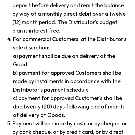
deposit before delivery and remit the balance
by way of a monthly direct debit over a twelve
(12) month period. The Distributor's budget
plan is interest free.
4.
For commercial Customers, at the Distributor's
sole discretion;
a) payment shall be due on delivery of the
Good
b) payment for approved Customers shall be
made by instalments in accordance with the
Distributor's payment schedule
c) payment for approved Customer's shall be
due twenty (20) days following end of month
of delivery of Goods.
5.
Payment will be made by cash, or by cheque, or
by bank cheque, or by credit card, or by direct