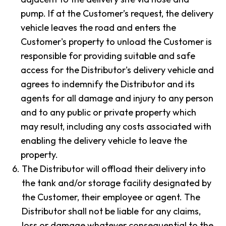
pump. If at the Customer’s request, the delivery
vehicle leaves the road and enters the
Customer's property to unload the Customer is
responsible for providing suitable and safe
access for the Distributor's delivery vehicle and
agrees to indemnify the Distributor and its
agents for all damage and injury to any person
and to any public or private property which
may result, including any costs associated with
enabling the delivery vehicle to leave the
property.
6.
The Distributor will offload their delivery into
the tank and/or storage facility designated by
the Customer, their employee or agent. The
Distributor shall not be liable for any claims,
loss or damage whatever consequential to the