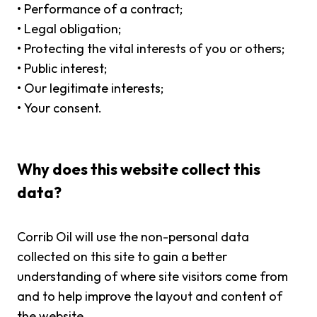
•
Performance of a contract;
•
Legal obligation;
•
Protecting the vital interests of you or others;
•
Public interest;
•
Our legitimate interests;
•
Your consent.
Why does this website collect this
data?
Corrib Oil will use the non-personal data
collected on this site to gain a better
understanding of where site visitors come from
and to help improve the layout and content of
the website.