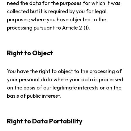
need the data for the purposes for which it was
collected but it is required by you for legal
purposes; where you have objected to the
processing pursuant to Article 21(1).
Right to Object
You have the right to object to the processing of
your personal data where your data is processed
on the basis of our legitimate interests or on the
basis of public interest.
Right to Data Portability