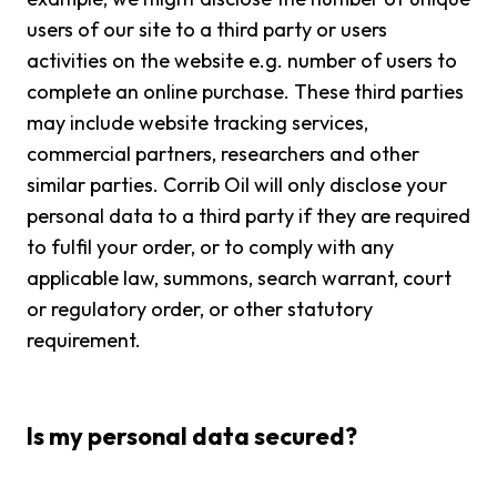
users of our site to a third party or users
activities on the website e.g. number of users to
complete an online purchase. These third parties
may include website tracking services,
commercial partners, researchers and other
similar parties. Corrib Oil will only disclose your
personal data to a third party if they are required
to fulfil your order, or to comply with any
applicable law, summons, search warrant, court
or regulatory order, or other statutory
requirement.
Is my personal data secured?