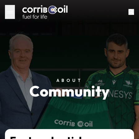
ABOUT
Community