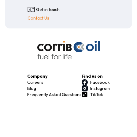
Get in touch
Contact Us
Company
Find us on
Careers
Facebook
Blog
Instagram
Frequently Asked Questions
TikTok
Terms & Conditions
Privacy Policy
Download our app