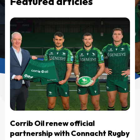
Featured articles
Corrib Oil renew official
partnership with Connacht Rugby