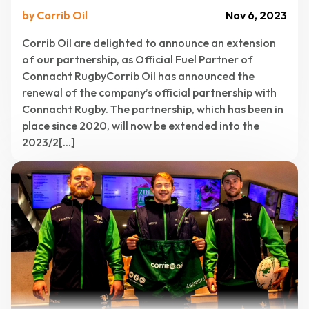
by Corrib Oil
Nov 6, 2023
Corrib Oil are delighted to announce an extension
of our partnership, as Official Fuel Partner of
Connacht RugbyCorrib Oil has announced the
renewal of the company’s official partnership with
Connacht Rugby. The partnership, which has been in
place since 2020, will now be extended into the
2023/2[...]