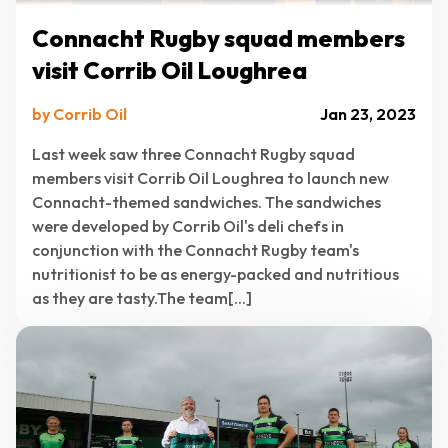
Connacht Rugby squad members
visit Corrib Oil Loughrea
by Corrib Oil
Jan 23, 2023
Last week saw three Connacht Rugby squad
members visit Corrib Oil Loughrea to launch new
Connacht-themed sandwiches. The sandwiches
were developed by Corrib Oil's deli chefs in
conjunction with the Connacht Rugby team's
nutritionist to be as energy-packed and nutritious
as they are tasty.The team[...]