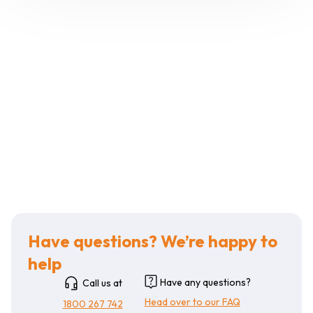
Have questions? We’re happy to
help
Have any questions?
Call us at
Head over to our FAQ
1800 267 742