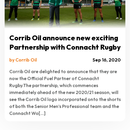
Corrib Oil announce new exciting
Partnership with Connacht Rugby
by Corrib Oil
Sep 16, 2020
Corrib Oil are delighted to announce that they are
now the Official Fuel Partner of Connacht
Rugby.The partnership, which commences
immediately ahead of the new 2020/21 season, will
see the Corrib Oil logo incorporated onto the shorts
of both the Senior Men’s Professional team and the
Connacht Wo[...]