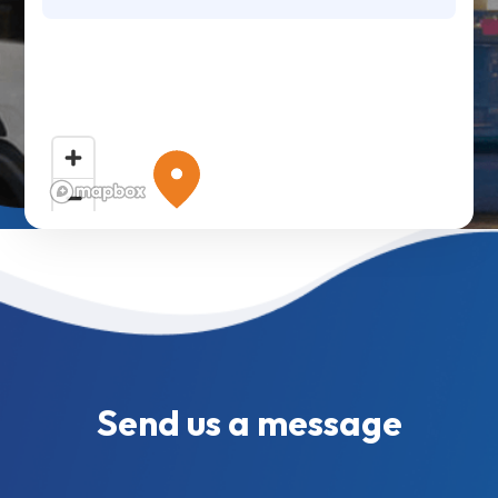
Send us a message