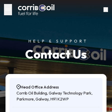
HELP & SUPPORT
Contact Us
Head Office Address
Corrib Oil Building, Galway Technology Park,
Parkmore, Galway, H91 K2WP