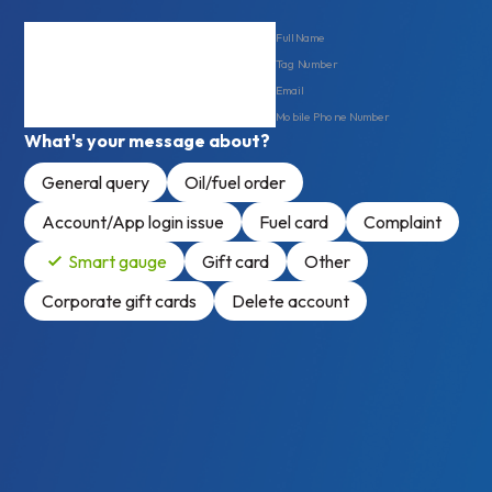
Full Name
Tag Number
Email
Mobile Phone Number
What's your message about?
General query
Oil/fuel order
Account/App login issue
Fuel card
Complaint
Smart gauge
Gift card
Other
Corporate gift cards
Delete account