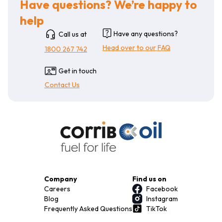
Have questions? We’re happy to
help
Have any questions?
Call us at
Head over to our FAQ
1800 267 742
Get in touch
Contact Us
Company
Find us on
Careers
Facebook
Blog
Instagram
Frequently Asked Questions
TikTok
Terms & Conditions