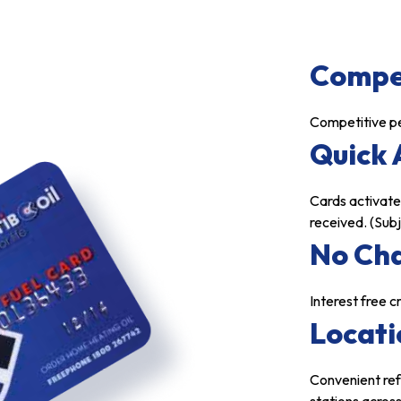
Compet
Competitive pe
Quick 
Cards activate
received. (Sub
No Ch
Interest free 
Locati
Convenient ref