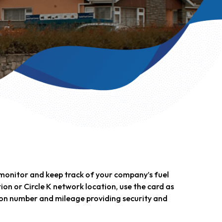
o monitor and keep track of your company’s fuel
ation or Circle K network location, use the card as
tion number and mileage providing security and