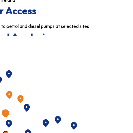
 Ireland
r Access
to petrol and diesel pumps at selected sites
ed Analysis
is of petrol/diesel consumption with your
ment
Secure
need to carry large cash floats and cuts fraud
imum
Usage Option
t weekly usage on cards
te Control