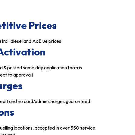
itive Prices
trol, diesel and AdBlue prices
Activation
d & posted same day application form is
ject to approval)
arges
credit and no card/admin charges guaranteed
ons
uelling locations, accepted in over 550 service