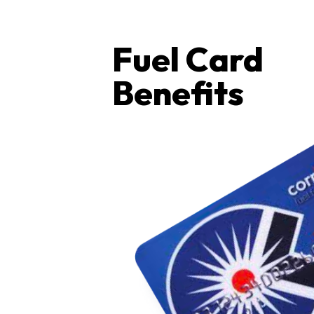
Fuel Card
Benefits