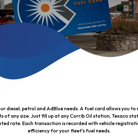
your diesel, petrol and AdBlue needs. A fuel card allows you t
ts of any size. Just fill up at any Corrib Oil station, Texaco st
ted rate. Each transaction is recorded with vehicle registra
efficiency for your fleet's fuel needs.