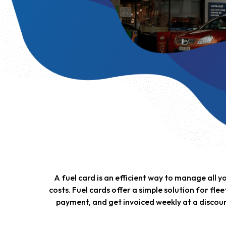
A fuel card is an efficient way to manage all 
costs. Fuel cards offer a simple solution for flee
payment, and get invoiced weekly at a discoun