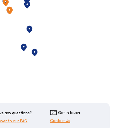
plete control of your fleets operational costs
onal Fuel Cards
l cards may be requested at any time at no
s
Get in touch
ve any questions?
Contact Us
over to our FAQ