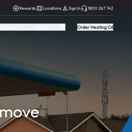
Rewards
Locations
Sign In
1800 267 742
Careers
About
Order Heating Oil
 move