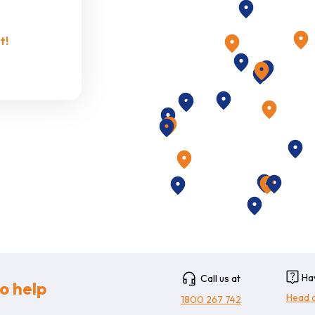
Puts you in com
t!
Additi
Additional fue
additional cost
Ha
Call us at
o help
Head 
1800 267 742