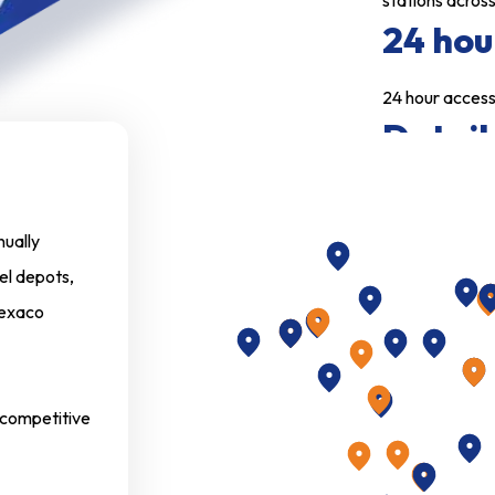
stations across
24 hou
24 hour access 
Detail
Detailed analys
monthly state
nually
More 
el depots,
 Texaco
Eliminates the 
down to a min
Limit 
d competitive
Option to limi
Comple