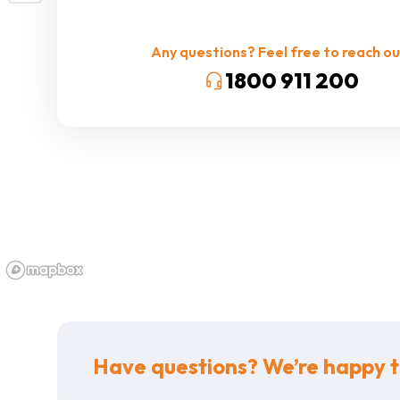
Any questions? Feel free to reach ou
1800 911 200
Have questions? We’re happy t