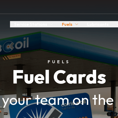
Service Stations
Fuels
Lubricants
FUELS
Fuel Cards
 your team on the