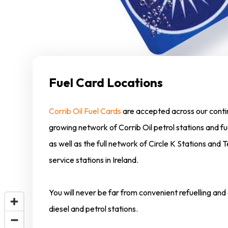
Fuel Card Locations
Corrib Oil Fuel Cards
are accepted across our conti
growing network of Corrib Oil petrol stations and fu
as well as the full network of Circle K Stations and
service stations in Ireland.
You will never be far from convenient refuelling an
diesel and petrol stations.