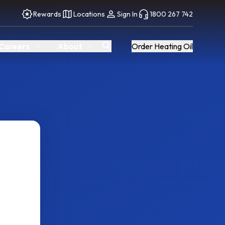
Rewards
Locations
Sign In
1800 267 742
Careers
About
Order Heating Oil