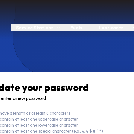
Service Stations
Fuels
Lubricants
date your password
 enter a new password
have a length of at least 8 characters
contain at least one uppercase character
contain at least one lowercase character
contain at least one special character (e.g.: & % $ # ^ *)