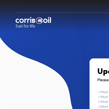
Up
Please
Must 
Must 
Must 
Must 